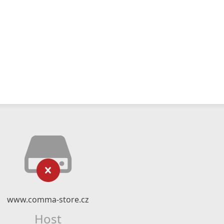
www.comma-store.cz
Host