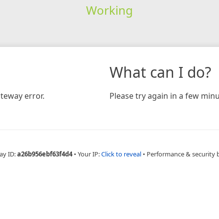
Working
What can I do?
teway error.
Please try again in a few minu
ay ID:
a26b956ebf63f4d4
•
Your IP:
Click to reveal
•
Performance & security 